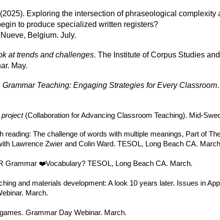
. (2025). Exploring the intersection of phraseological complexit
egin to produce specialized written registers?
ueve, Belgium. July.
ook at trends and challenges
. The Institute of Corpus Studies and
ar. May.
.
Grammar Teaching: Engaging Strategies for Every Classroom
project
(Collaboration for Advancing Classroom Teaching). Mid-Swed
 reading: The challenge of words with multiple meanings, Part of Th
with Lawrence Zwier and Colin Ward. TESOL, Long Beach CA. March
 OR Grammar ❤️Vocabulary? TESOL, Long Beach CA. March.
ching and materials development: A look 10 years later. Issues in App
Webinar. March.
nd games. Grammar Day Webinar. March.