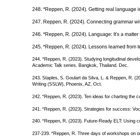
248. *Reppen, R. (2024). Getting real language int
247. Reppen, R. (2024). Connecting grammar wit
246. *Reppen, R. (2024). Language: It's a matt
245. *Reppen, R. (2024). Lessons learned from te
244. *Reppen, R. (2023). Studying longitudinal devel
Academic Talk series. Bangkok, Thailand. Dec.
243. Staples, S. Goulart da Silva, L. & Reppen, R. (
Writing (SSLW), Phoenix, AZ. Oct.
242. *Reppen, R. (2023). Ten ideas for charting the co
241. *Reppen, R. (2023). Strategies for success: Vo
2
40
. *Reppen, R. (2023). Future-Ready ELT: Using 
23
7-239
. *Reppen, R. Three days of workshops on on