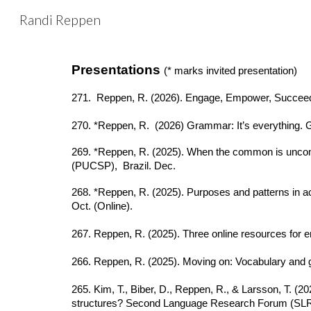
Randi Reppen
Sk
Presentations
(* marks invited presentation)
271. Reppen, R. (2026). Engage, Empower, Succeed:
270. *Reppen, R. (2026) Grammar: It’s everything
269. *Reppen, R. (2025). When the common is uncommon
(PUCSP), Brazil. Dec.
268. *Reppen, R. (2025). Purposes and patterns in
Oct. (Online).
267. Reppen, R. (2025). Three online resources for
266. Reppen, R. (2025). Moving on: Vocabulary an
265. Kim, T., Biber, D., Reppen, R., & Larsson, T. (2
structures? Second Language Research Forum (SLRF)