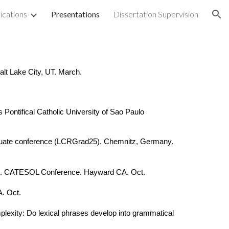
ications
Presentations
Dissertation Supervision
ion
t Lake City, UT. March.
Pontifical Catholic University of Sao Paulo
raduate conference (LCRGrad25). Chemnitz, Germany.
tion. CATESOL Conference. Hayward CA. Oct.
. Oct.
mplexity: Do lexical phrases develop into grammatical