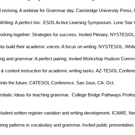
and revising. A webinar for Grammar day. Cambridge University Press. 
iting: A perfect trio. ESOL Active Learning Symposium. Lone Star C
rking together: Strategies for success. Invited Plenary. NYSTESOL.
nts build their academic voices: A focus on writing. NYSTESOL. Whit
iting and grammar: A perfect pairing. Invited Workshop Hudson Comm
 & content instruction for academic writing tasks. AZ-TESOL Conferen
 into the future. CATESOL Conference. San Jose, CA. Oct.
tials: Ideas for teaching grammar. College Bridge Pathways Profes
student written register variation and writing development. ICAME. Ne
ing patterns in vocabulary and grammar. Invited public presentation