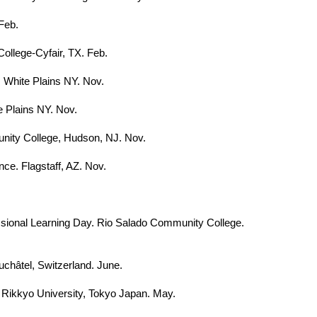
Feb.
ollege-Cyfair, TX. Feb.
 White Plains NY. Nov.
e Plains NY. Nov.
unity College, Hudson, NJ. Nov.
ce. Flagstaff, AZ. Nov.
sional Learning Day. Rio Salado Community College.
uchâtel, Switzerland. June.
. Rikkyo University, Tokyo Japan. May.