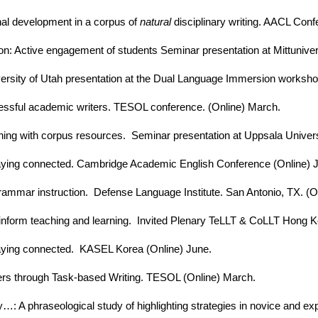
inal development in a corpus of
natural
disciplinary writing. AACL Confe
on: Active engagement of students Seminar presentation at Mittuniver
ersity of Utah presentation at the Dual Language Immersion workshop
cessful academic writers. TESOL conference. (Online) March.
rning with corpus resources. Seminar presentation at Uppsala Univers
taying connected. Cambridge Academic English Conference (Online) 
 grammar instruction. Defense Language Institute. San Antonio, TX. (O
inform teaching and learning. Invited Plenary TeLLT & CoLLT Hong Ko
taying connected. KASEL Korea (Online) June.
ers through Task-based Writing. TESOL (Online) March.
y…: A phraseological study of highlighting strategies in novice and ex