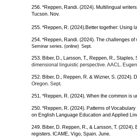
256. *Reppen, Randi. (2024). Multilingual writ
Tucson. Nov.
255. *Reppen, R. (2024).Better together: Using 
254. *Reppen, Randi. (2024). The challenges of wo
Seminar series. (online) Sept.
253. Biber, D., Larsson, T., Reppen, R., Staples,
dimensional linguistic perspective. AACL. Eugen
252. Biber, D., Reppen, R. & Wizner, S. (2024).
D
Oregon. Sept.
251. *Reppen, R. (2024). When the common is unc
250. *Reppen, R. (2024). Patterns of Vocabular
on English Language Education and Applied Lingu
249. Biber, D. Reppen, R., & Larsson, T. (2024).
registers. ICAME, Vigo, Spain. June.