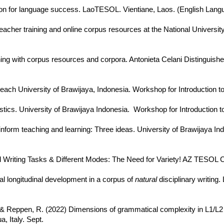
ion for language success. LaoTESOL. Vientiane, Laos. (English Langu
cher training and online corpus resources at the National University
ing with corpus resources and corpora. Antonieta Celani Distinguished
each University of Brawijaya, Indonesia. Workshop for Introduction to 
stics. University of Brawijaya Indonesia. Workshop for Introduction to 
nform teaching and learning: Three ideas. University of Brawijaya In
ed Writing Tasks & Different Modes: The Need for Variety! AZ TESOL 
al longitudinal development in a corpus of
natural
disciplinary writing
, & Reppen, R. (2022) Dimensions of grammatical complexity in L1/L2 
 Italy. Sept.