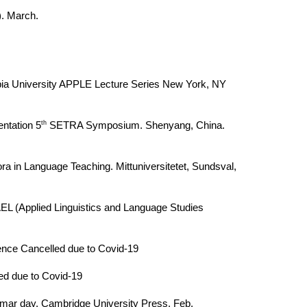
). March.
umbia University APPLE Lecture Series New York, NY
th
ntation 5
SETRA Symposium. Shenyang, China.
ra in Language Teaching. Mittuniversitetet, Sundsval,
EL (Applied Linguistics and Language Studies
ence Cancelled due to Covid-19
ed due to Covid-19
rammar day. Cambridge University Press. Feb.