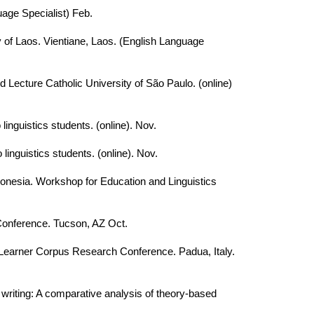
age Specialist) Feb.
 of Laos. Vientiane, Laos. (English Language
 Lecture Catholic University of São Paulo. (online)
linguistics students. (online). Nov.
linguistics students. (online). Nov.
donesia. Workshop for Education and Linguistics
Conference. Tucson, AZ Oct.
. Learner Corpus Research Conference. Padua, Italy.
writing: A comparative analysis of theory-based