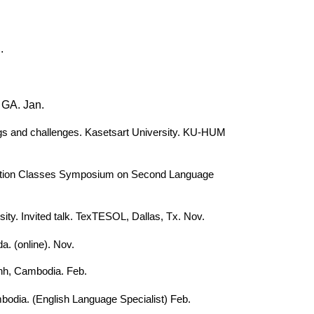
.
, GA. Jan.
dings and challenges. Kasetsart University. KU-HUM
omposition Classes Symposium on Second Language
sity. Invited talk. TexTESOL, Dallas, Tx. Nov.
. (online). Nov.
nh, Cambodia. Feb.
bodia. (English Language Specialist) Feb.