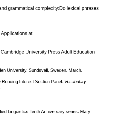
y and grammatical complexity:Do lexical phrases
 Applications at
. Cambridge University Press Adult Education
en University. Sundsvall, Sweden. March.
e Reading Interest Section Panel:
Vocabulary
.
lied Linguistics Tenth Anniversary series. Mary