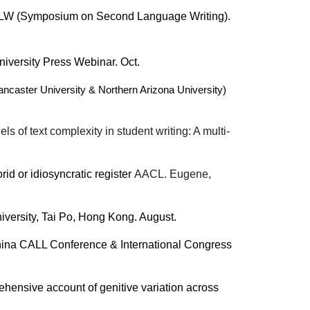
t SSLW (Symposium on Second Language Writing).
iversity Press Webinar. Oct.
caster University & Northern Arizona University)
 of text complexity in student writing: A multi-
id or idiosyncratic register
AACL. Eugene,
iversity, Tai Po, Hong Kong. August.
China CALL Conference & International Congress
ehensive account of genitive variation across