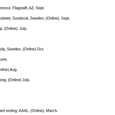
rence. Flagstaff, AZ. Sept.
sitetet, Sundsval, Sweden. (Online). Sept.
. (Online). July.
ity, Sweden. (Online) Oct.
June.
nline) Aug.
ng. (Online) July.
pert writing. AAAL. (Online). March.