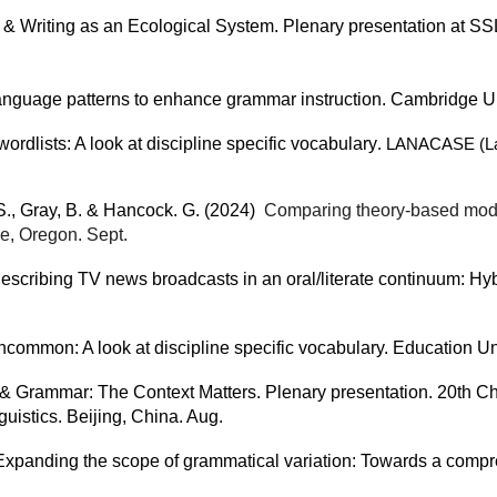
ers & Writing as an Ecological System. Plenary presentation a
language patterns to enhance grammar instruction. Cambridge Un
rdlists: A look at discipline specific vocabulary
. LANACASE (Lan
 S., Gray, B. & Hancock. G. (2024)
Comparing theory-based models
e, Oregon. Sept.
escribing TV news broadcasts in an oral/literate continuum: Hybr
ommon: A look at discipline specific vocabulary. Education Un
y & Grammar: The Context Matters. Plenary presentation. 20th 
istics. Beijing, China. Aug.
 Expanding the scope of grammatical variation: Towards a compr