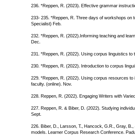
23
6
. *Reppen, R. (2023). Effective grammar instruct
233- 235. *Reppen, R. Three days of workshops on tea
Specialist) Feb.
232. *Reppen, R. (2022).Informing teaching and learn
Dec.
231. *Reppen, R. (2022). Using corpus linguistics to t
230. *Reppen, R. (2022). Introduction to corpus lingui
229. *Reppen, R. (2022). Using corpus resources to i
faculty. (online). Nov.
228. Reppen, R. (2022). Engaging Writers with Vari
227. Reppen, R. & Biber, D. (2022). Studying individu
Sept.
226. Biber, D., Larsson, T., Hancock, G.R., Gray, B.
models. Learner Corpus Research Conference. Padua,