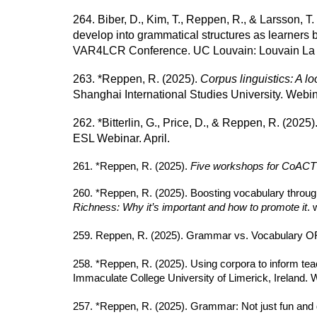
264. Biber, D., Kim, T., Reppen, R., & Larsson, T
develop into grammatical structures as learners b
VAR4LCR Conference. UC Louvain: Louvain La N
263. *Reppen, R. (2025).
Corpus linguistics: A l
Shanghai International Studies University. Webin
262. *Bitterlin, G., Price, D., & Reppen, R. (2025)
ESL Webinar. April.
261. *Reppen, R. (2025).
Five workshops for CoACT 
260. *Reppen, R. (2025). Boosting vocabulary through
Richness: Why it’s important and how to promote it
. 
259. Reppen, R. (2025). Grammar vs. Vocabulary
258. *Reppen, R. (2025). Using corpora to inform tea
Immaculate College University of Limerick, Ireland. 
257. *Reppen, R. (2025). Grammar: Not just fun a