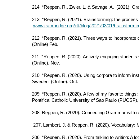
214. *Reppen, R., Zwier, L. & Savage, A. (2021). G
213. *Reppen, R. (2021). Brainstorming: the proces
www.cambridge.org/elt/blog/2021/03/01/brainstormin
212. *Reppen, R. (2021). Three ways to incorporate 
(Online) Feb.
211. *Reppen. R. (2020). Actively engaging students
(Online). Nov.
210. *Reppen. R. (2020). Using corpora to inform ins
Sweden. (Online). Oct.
209. *Reppen, R. (2020). A few of my favorite thing
Pontifical Catholic University of Sao Paulo (PUCSP), 
208. Reppen, R. (2020). Connecting Grammar with re
207. Lambert, J. & Reppen, R. (2020). Vocabulary: 
206. *Reppen, R. (2020). From talking to writing: A l