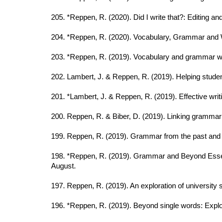
205. *Reppen, R. (2020). Did I write that?: Editing 
204. *Reppen, R. (2020). Vocabulary, Grammar and Wr
203. *Reppen, R. (2019). Vocabulary and grammar wo
202. Lambert, J. & Reppen, R. (2019). Helping stude
201. *Lambert, J. & Reppen, R. (2019). Effective wr
200. Reppen, R. & Biber, D. (2019). Linking grammar
199. Reppen, R. (2019). Grammar from the past and
198. *Reppen, R. (2019). Grammar and Beyond Essen
August.
197. Reppen, R. (2019). An exploration of university 
196. *Reppen, R. (2019). Beyond single words: Explor