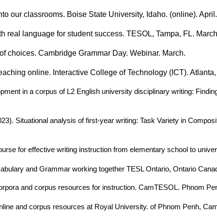
o our classrooms. Boise State University, Idaho. (online). April.
h real language for student success. TESOL, Tampa, FL. March
er of choices. Cambridge Grammar Day. Webinar. March.
aching online. Interactive College of Technology (ICT). Atlanta
opment in a corpus of L2 English university disciplinary writing: Fin
2023). Situational analysis of first-year writing: Task Variety in C
urse for effective writing instruction from elementary school to univer
cabulary and Grammar working together TESL Ontario, Ontario Canada
corpora and corpus resources for instruction. CamTESOL. Phnom Pe
line and corpus resources at Royal University. of Phnom Penh, Cam