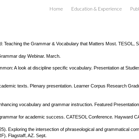
Home
Education & Experience
Publ
ip to main content
Skip to navigat
 Teaching the Grammar & Vocabulary that Matters Most. TESOL, Sal
. Grammar day Webinar. March.
: A look at discipline specific vocabulary. Presentation at Studies 
 academic texts. Plenary presentation. Learner Corpus Research G
 enhancing vocabulary and grammar instruction. Featured Presenta
d grammar for academic success. CATESOL Conference. Hayward CA
025). Exploring the intersection of phraseological and grammatical co
. Flagstaff, AZ. Sept.