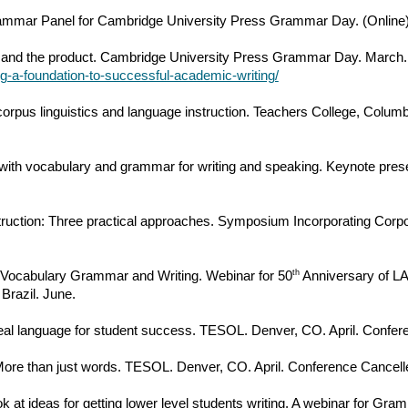
rammar Panel for Cambridge University Press Grammar Day. (Online
s and the product. Cambridge University Press Grammar Day. March.
g-a-foundation-to-successful-academic-writing/
corpus linguistics and language instruction. Teachers College, Col
 with vocabulary and grammar for writing and speaking. Keynote prese
truction: Three practical approaches. Symposium Incorporating Corpo
th
s: Vocabulary Grammar and Writing. Webinar for 50
Anniversary of LA
Brazil. June.
al language for student success. TESOL. Denver, CO. April. Confer
More than just words. TESOL. Denver, CO. April. Conference Cancell
ook at ideas for getting lower level students writing. A webinar for G