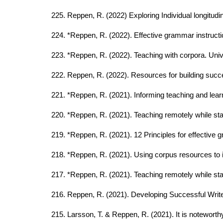
225. Reppen, R. (2022) Exploring Individual longitud
224. *Reppen, R. (2022). Effective grammar instructi
223. *Reppen, R. (2022). Teaching with corpora. Univ
222. Reppen, R. (2022). Resources for building suc
221. *Reppen, R. (2021). Informing teaching and lea
220. *Reppen, R. (2021). Teaching remotely while s
219. *Reppen, R. (2021). 12 Principles for effective
218. *Reppen, R. (2021). Using corpus resources to 
217. *Reppen, R. (2021). Teaching remotely while s
216. Reppen, R. (2021). Developing Successful Writ
215. Larsson, T. & Reppen, R. (2021). It is noteworth