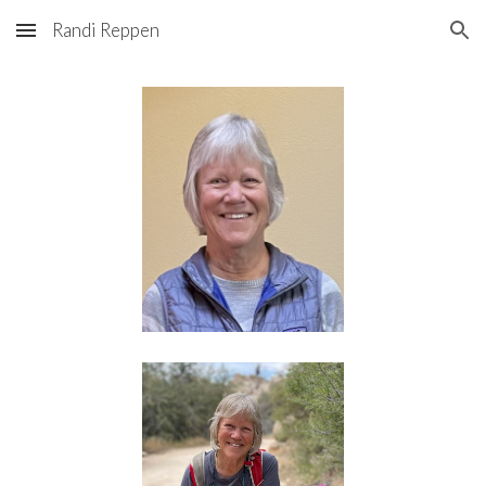
Randi Reppen
Skip to main content
Skip to navigation