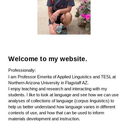
Welcome to my website.
Professionally:
I am Professor Emerita of
Applied Linguistics and TESL
at
Northern Arizona University
in
Flagstaff AZ
.
I enjoy teaching and research and interacting with my
students. I like to look at language and see how we can use
analyses of collections of language (corpus linguistics) to
help us better understand how language varies in different
contexts of use, and how that can be used to inform
materials development and instruction.